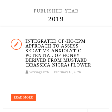
PUBLISHED YEAR
2019
INTEGRATED OF-HC-EPM
APPROACH TO ASSESS
SEDATIVE-ANXIOLYTIC
POTENTIAL OF HONEY
DERIVED FROM MUSTARD
(BRASSICA NIGRA) FLOWER
writingearth
February 16, 2026
READ MORE