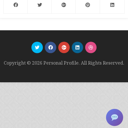
Copyright © 2026 Personal Profile. All Rights Reserved.