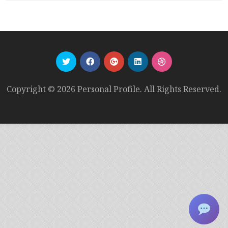
Copyright © 2026 Personal Profile. All Rights Reserved.