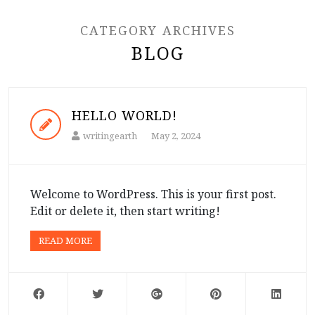
CATEGORY ARCHIVES
BLOG
HELLO WORLD!
writingearth
May 2, 2024
Welcome to WordPress. This is your first post.
Edit or delete it, then start writing!
READ MORE