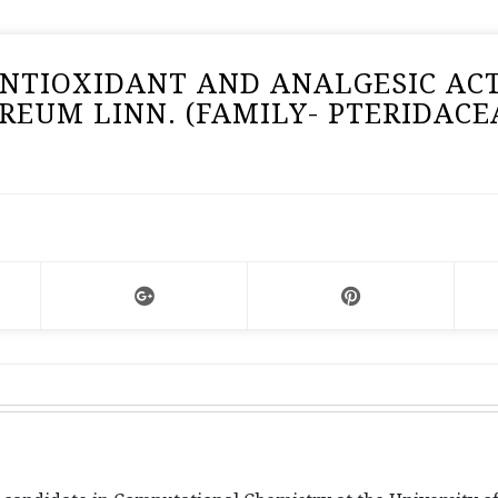
NTIOXIDANT AND ANALGESIC ACT
EUM LINN. (FAMILY- PTERIDACE