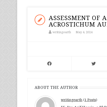
ASSESSMENT OF A
ACROSTICHUM AUR
writingearth
May 4, 2024
ABOUT THE AUTHOR
writingearth
(
1 Posts
)