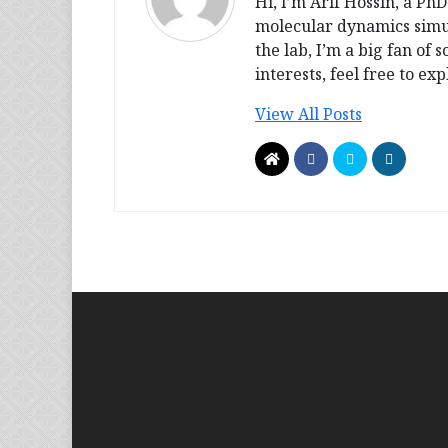
Hi, I’m Arif Hossin, a Ph
molecular dynamics simul
the lab, I’m a big fan of
interests, feel free to e
View All Posts