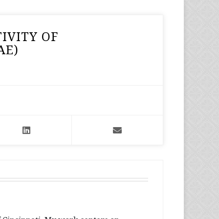
IVITY OF
AE)