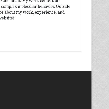
f Cincinnati. My work centers on
o complex molecular behavior. Outside
more about my work, experience, and
website!