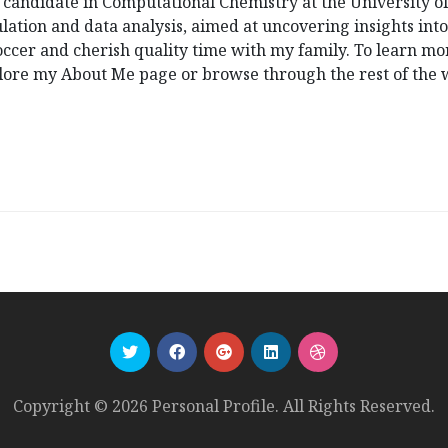
D candidate in Computational Chemistry at the University o
ation and data analysis, aimed at uncovering insights int
 soccer and cherish quality time with my family. To learn 
xplore my About Me page or browse through the rest of the 
Copyright © 2026 Personal Profile. All Rights Reserved.