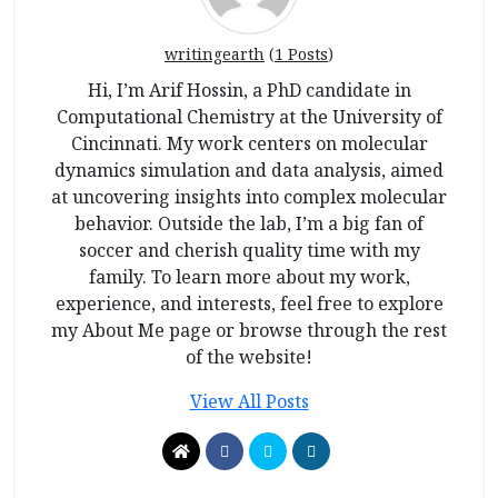
writingearth
(
1 Posts
)
Hi, I’m Arif Hossin, a PhD candidate in
Computational Chemistry at the University of
Cincinnati. My work centers on molecular
dynamics simulation and data analysis, aimed
at uncovering insights into complex molecular
behavior. Outside the lab, I’m a big fan of
soccer and cherish quality time with my
family. To learn more about my work,
experience, and interests, feel free to explore
my About Me page or browse through the rest
of the website!
View All Posts