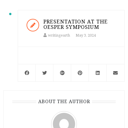
PRESENTATION AT THE
OESPER SYMPOSIUM
writingearth
May 3, 2024
ABOUT THE AUTHOR